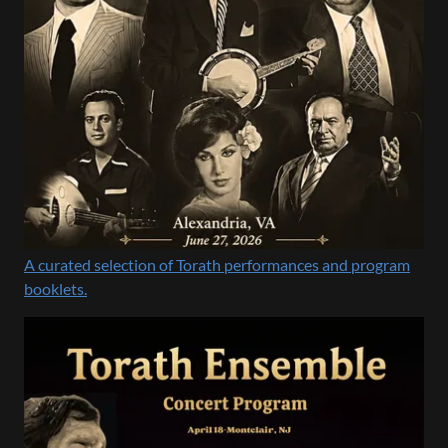
A curated selection of Torath performances and program
booklets.