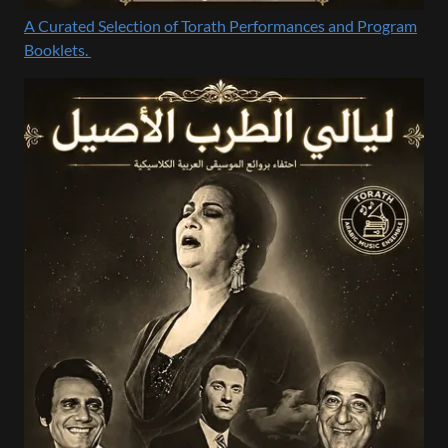
A Curated Selection of Torath Performances and Program
Booklets.