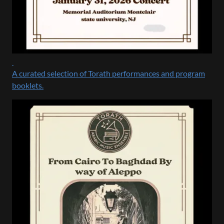
A curated selection of Torath performances and program
booklets.