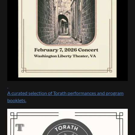
A curated selection of Torath performances and program
booklets.