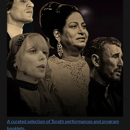
A curated selection of Torath performances and program
booklets.