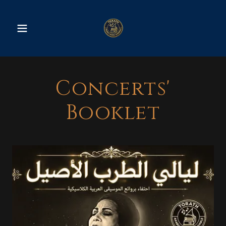
Concerts'
Booklet