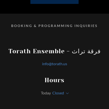
BOOKING & PROGRAMMING INQUIRIES
Torath Ensemble - فرقة تراث
info@torath.us
Hours
Today
Closed