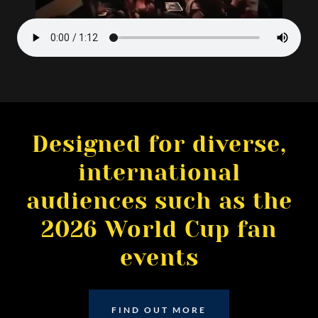
Designed for diverse,
international
audiences such as the
2026 World Cup fan
events
FIND OUT MORE