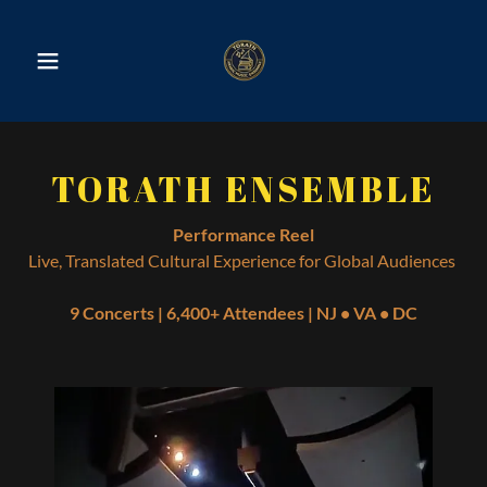
TORATH ENSEMBLE
Performance Reel
Live, Translated Cultural Experience for Global Audiences
9 Concerts | 6,400+ Attendees | NJ • VA • DC